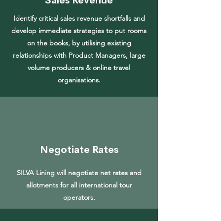
Sales Revenue
Identify critical sales revenue shortfalls and
develop immediate strategies to put rooms
on the books, by utilising existing
relationships with Product Managers, large
volume producers & online travel
organisations.
Negotiate Rates
SILVA Lining will negotiate net rates and
allotments for all international tour
operators.