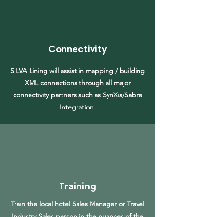
Connectivity
SILVA Lining will assist in mapping / building
XML connections through all major
connectivity partners such as SynXis/Sabre
Integration.
Training
Train the local hotel Sales Manager or Travel
Industry Sales person in the nuances of the