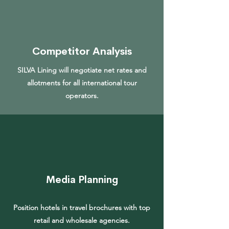
Competitor Analysis
SILVA Lining will negotiate net rates and
allotments for all international tour
operators.
Media Planning
Position hotels in travel brochures with top
retail and wholesale agencies.