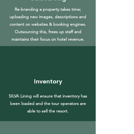
Re-branding a property takes time;
uploading new images, descriptions and
content on websites & booking engines.
Outsourcing this, frees up staff and
maintains their focus on hotel revenue.
Inventory
SILVA Lining will ensure that inventory has
been loaded and the tour operators are
able to sell the resort.