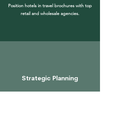
Position hotels in travel brochures with top
retail and wholesale agencies.
Strategic Planning
Develop a strategic plan for international
accounts to include tactical offers, online
promotions and call centre presentations.
Get in Touch to Find Out More >>