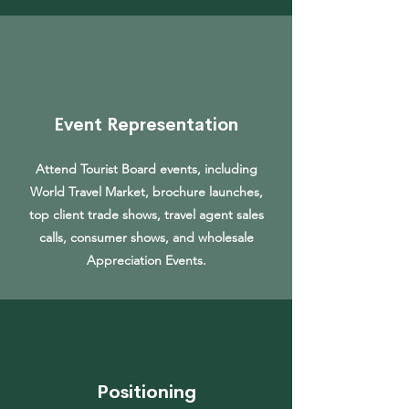
Event Representation
Attend Tourist Board events, including
World Travel Market, brochure launches,
top client trade shows, travel agent sales
calls, consumer shows, and wholesale
Appreciation Events.
Positioning