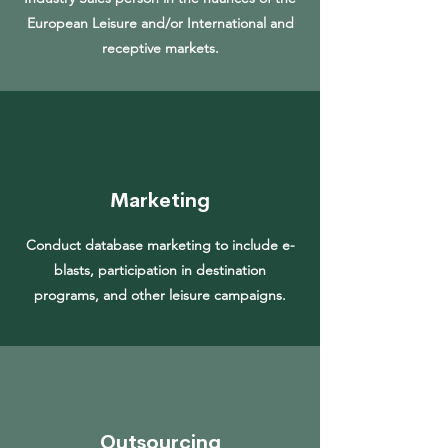
European Leisure and/or International and
receptive markets.
Marketing
Conduct database marketing to include e-
blasts, participation in destination
programs, and other leisure campaigns.
Outsourcing