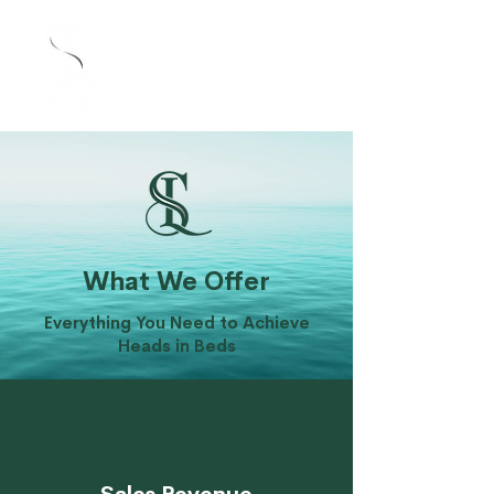
What We Offer
Everything You Need to Achieve
Heads in Beds